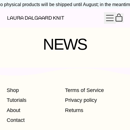
o physical products will be shipped until August; in the meantime
IT
MENU
CAR
NEWS
Shop
Terms of Service
Tutorials
Privacy policy
About
Returns
Contact