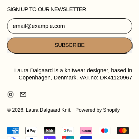
SIGN UP TO OUR NEWSLETTER
Email Address
SUBSCRIBE
Laura Dalgaard is a knitwear designer, based in
Copenhagen, Denmark. VAT.no: DK41120967
Instagram
Email
© 2026,
Laura Dalgaard Knit
.
Powered by Shopify
Accepted
Payments