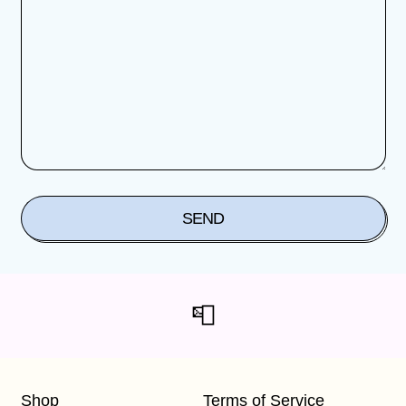
📮
Shop
Terms of Service