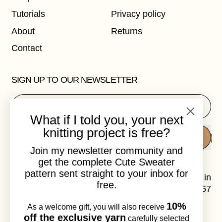
Tutorials
Privacy policy
About
Returns
Contact
SIGN UP TO OUR NEWSLETTER
Email Address
What if I told you, your next
knitting project is free?
SUBSCRIBE
Join my newsletter community and
get the complete Cute Sweater
pattern sent straight to your inbox for
Laura Dalgaard is a knitwear designer, based in
free.
Copenhagen, Denmark. VAT.no: DK41120967
10%
As a welcome gift, you will also receive
Instagram
Email
off the exclusive yarn
carefully selected