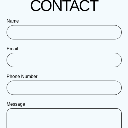
CONTACT
Name
Email
Phone Number
Message