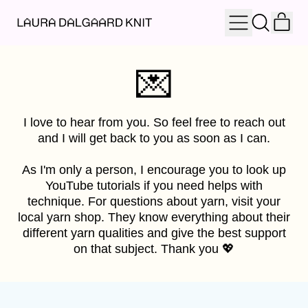
IT
MENU
SEARCH
OUR
CAR
SITE
💌
I love to hear from you. So feel free to reach out
and I will get back to you as soon as I can.
As I'm only a person, I encourage you to look up
YouTube tutorials if you need helps with
technique. For questions about yarn, visit your
local yarn shop. They know everything about their
different yarn qualities and give the best support
on that subject. Thank you 💖