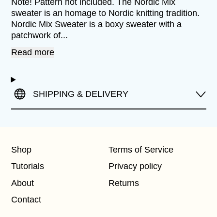
Note! Pattern not included. The Nordic Mix
sweater is an homage to Nordic knitting tradition.
Nordic Mix Sweater is a boxy sweater with a
patchwork of...
Read more
SHIPPING & DELIVERY
Shop
Terms of Service
Tutorials
Privacy policy
About
Returns
Contact