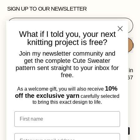
SIGN UP TO OUR NEWSLETTER
Email Address
What if I told you, your next
knitting project is free?
SUBSCRIBE
Join my newsletter community and
get the complete Cute Sweater
pattern sent straight to your inbox for
Laura Dalgaard is a knitwear designer, based in
free.
Copenhagen, Denmark. VAT.no: DK41120967
10%
As a welcome gift, you will also receive
Instagram
Email
off the exclusive yarn
carefully selected
to bring this exact design to life.
© 2026,
Laura Dalgaard Knit
.
Powered by Shopify
First name
Accepted
Email
Payments