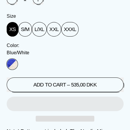
Size
XS
S/M
L/XL
XXL
XXXL
Color:
Blue/White
Blue/White
ADD TO CART
–
535,00 DKK