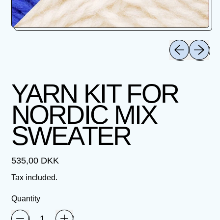
Previous slid
Next sli
YARN KIT FOR
NORDIC MIX
SWEATER
Regular price
535,00 DKK
Tax included.
Quantity