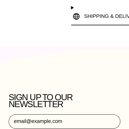
SHIPPING & DELI
SIGN UP TO OUR
NEWSLETTER
Email Address