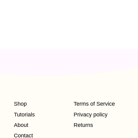
Shop
Terms of Service
Tutorials
Privacy policy
About
Returns
Contact