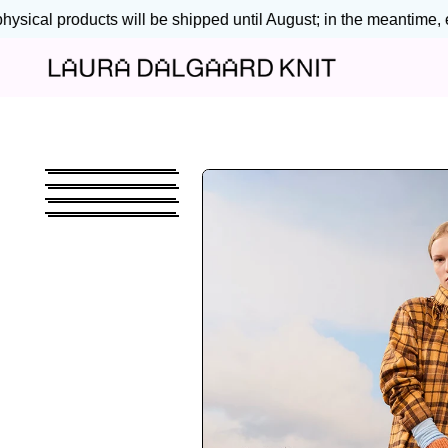
sical products will be shipped until August; in the meantime, en