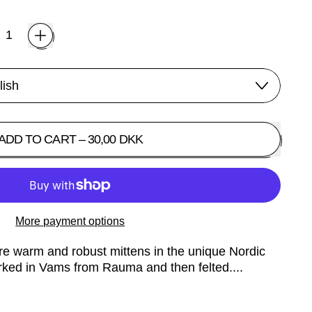
ADD TO CART
–
30,00 DKK
More payment options
re warm and robust mittens in the unique Nordic
rked in Vams from Rauma and then felted....