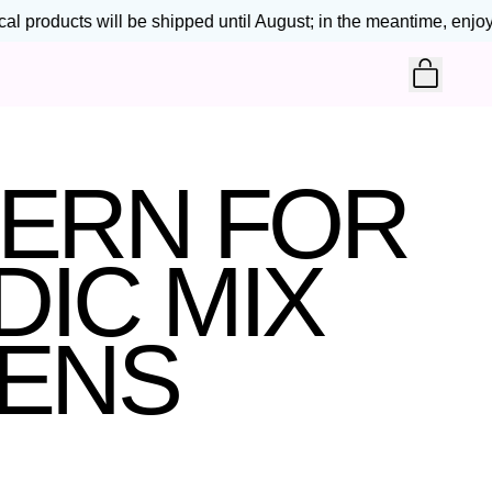
 products will be shipped until August; in the meantime, enjoy 2
ITEM
CART
TERN FOR
IC MIX
TENS