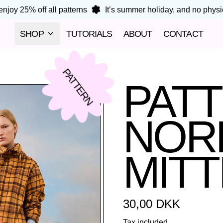
joy 25% off all patterns
It’s summer holiday, and no physical
SHOP
TUTORIALS
ABOUT
CONTACT
PATTERN
PAT
NORD
MIT
Regular price
30,00 DKK
Tax included.