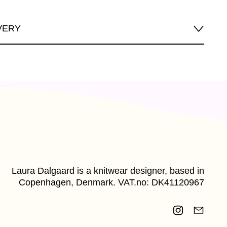
VERY
Laura Dalgaard is a knitwear designer, based in
Copenhagen, Denmark. VAT.no: DK41120967
Instagram
Email