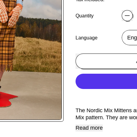
Quantity
Language
The Nordic Mix Mittens a
Mix pattern. They are wo
Read more