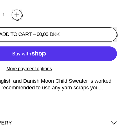
ADD TO CART
–
60,00 DKK
More payment options
English and Danish Moon Child Sweater is worked
 is recommended to use any yarn scraps you...
VERY