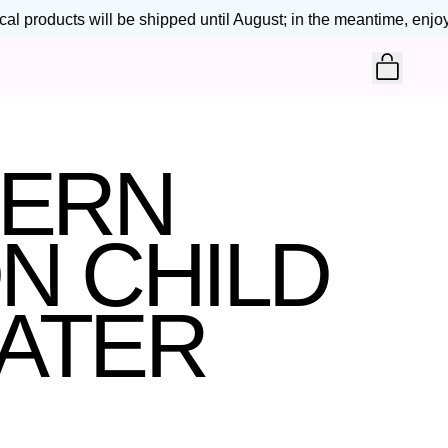
l products will be shipped until August; in the meantime, enjoy 2
ITEM
CART
TERN
N CHILD
ATER