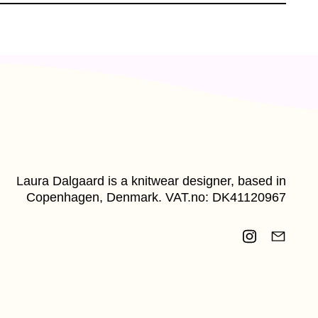
Laura Dalgaard is a knitwear designer, based in
Copenhagen, Denmark. VAT.no: DK41120967
Instagram
Email