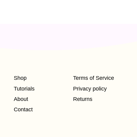
Shop
Terms of Service
Tutorials
Privacy policy
About
Returns
Contact