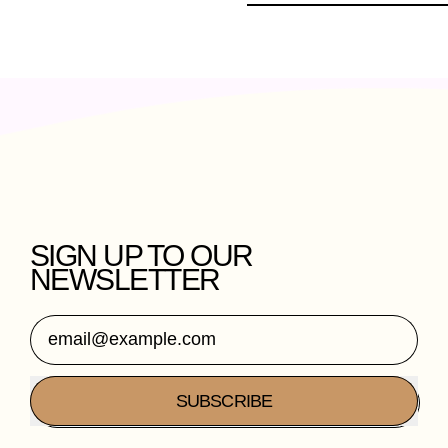
SIGN UP TO OUR
NEWSLETTER
Email Address
SUBSCRIBE