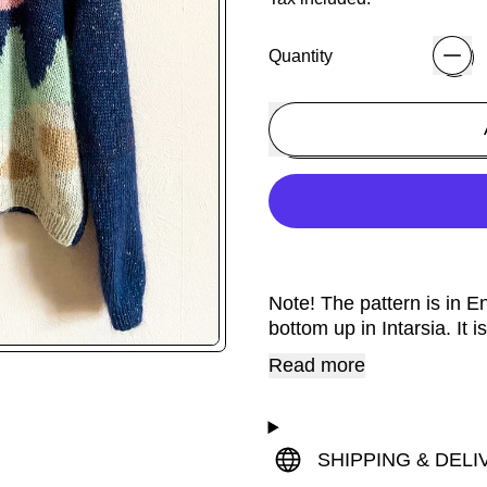
Quantity
Note! The pattern is in 
bottom up in Intarsia. It
Read more
SHIPPING & DELI