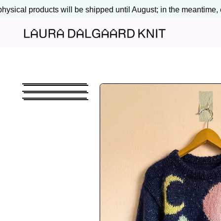
ysical products will be shipped until August; in the meantime, en