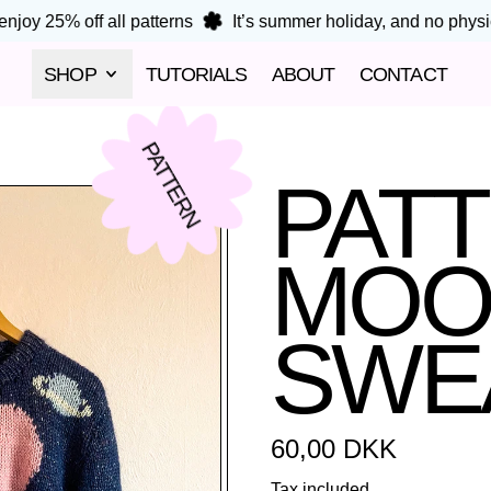
joy 25% off all patterns
It’s summer holiday, and no physica
SHOP
TUTORIALS
ABOUT
CONTACT
PATTERN
PAT
MOO
SWE
Regular price
60,00 DKK
Tax included.