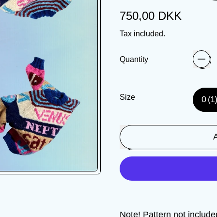
Regular price
750,00 DKK
Tax included.
Quantity
Size
0 (1
Note! Pattern not includ