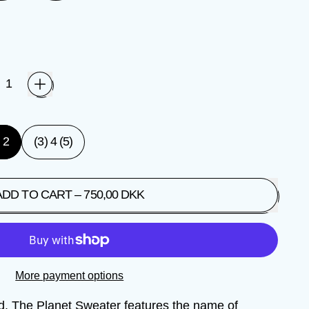
) 2
(3) 4 (5)
ADD TO CART
–
750,00 DKK
More payment options
ed. The Planet Sweater features the name of