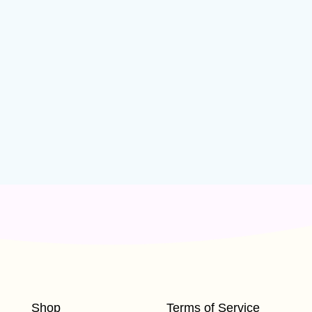
Shop
Terms of Service