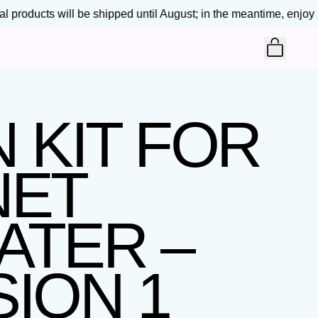
products will be shipped until August; in the meantime, enjoy 25
ITEM
CART
 KIT FOR
NET
ATER –
ION 1