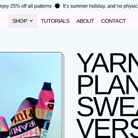
oy 25% off all patterns
It’s summer holiday, and no physical 
SHOP
TUTORIALS
ABOUT
CONTACT
YARN
PLA
SWE
VERS