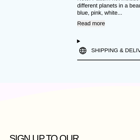
different planets in a be
blue, pink, white...
Read more
SHIPPING & DELI
SIGN UP TO OUR