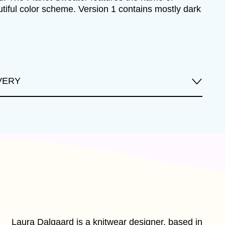
autiful color scheme. Version 1 contains mostly dark
VERY
Laura Dalgaard is a knitwear designer, based in