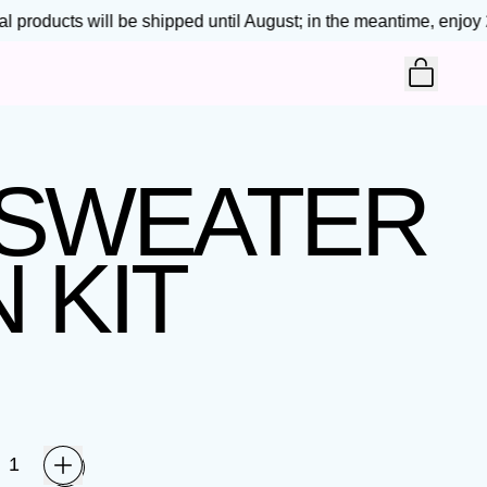
 products will be shipped until August; in the meantime, enjoy 25
ITEM
CART
 SWEATER
 KIT