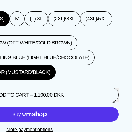
S)
M
(L) XL
(2XL)/3XL
(4XL)/5XL
W (OFF WHITE/COLD BROWN)
LING BLUE (LIGHT BLUE/CHOCOLATE)
R (MUSTARD/BLACK)
DD TO CART
–
1.100,00 DKK
More payment options