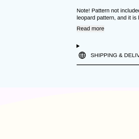
Note! Pattern not included
leopard pattern, and it is 
Read more
SHIPPING & DELI