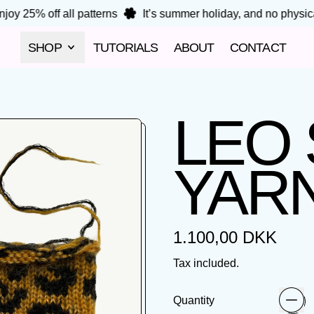
oy 25% off all patterns
It’s summer holiday, and no physical
SHOP
TUTORIALS
ABOUT
CONTACT
LEO
YARN
Regular price
1.100,00 DKK
Tax included.
Quantity