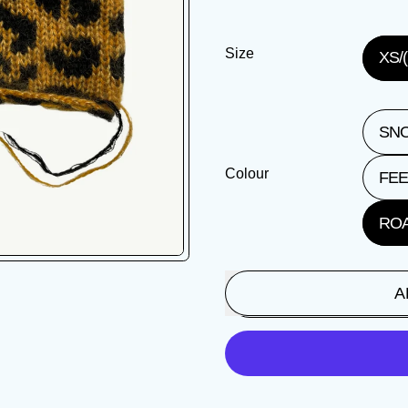
Size
XS/(
SNO
Colour
FEE
ROA
A