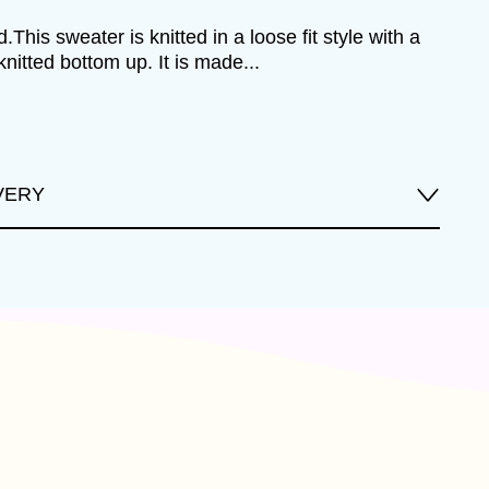
.This sweater is knitted in a loose fit style with a
knitted bottom up. It is made...
VERY