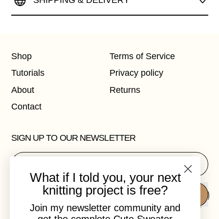
SHIPPING & DELIVERY
Shop
Terms of Service
Tutorials
Privacy policy
About
Returns
Contact
SIGN UP TO OUR NEWSLETTER
Email Address
What if I told you, your next
knitting project is free?
SUBSCRIBE
Join my newsletter community and