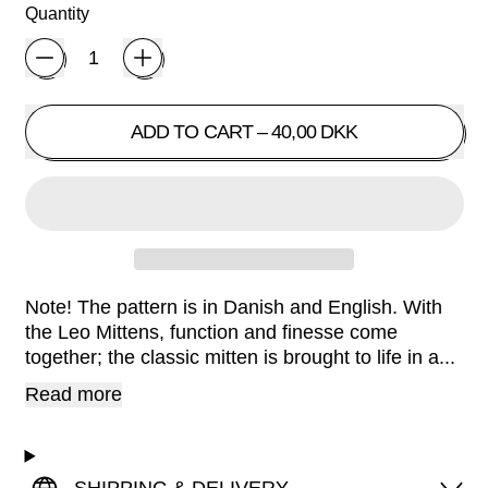
Quantity
ADD TO CART
–
40,00 DKK
Note! The pattern is in Danish and English. With
the Leo Mittens, function and finesse come
together; the classic mitten is brought to life in a...
Read more