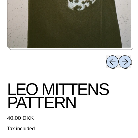
Previous slid
Next sli
LEO MITTENS
PATTERN
Regular price
40,00 DKK
Tax included.