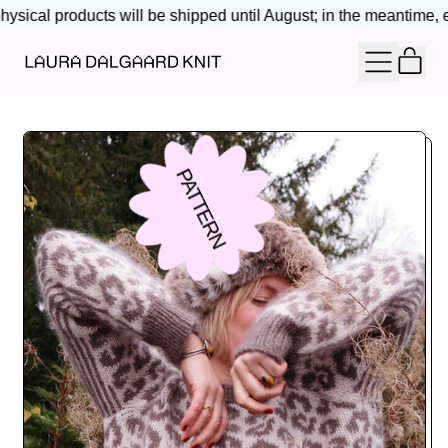
ysical products will be shipped until August; in the meantime, en
IT
MENU
CAR
PATTERN