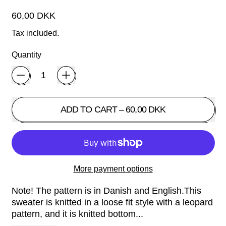
Regular price
60,00 DKK
Tax included.
Quantity
ADD TO CART
–
60,00 DKK
More payment options
Note! The pattern is in Danish and English.This
sweater is knitted in a loose fit style with a leopard
pattern, and it is knitted bottom...