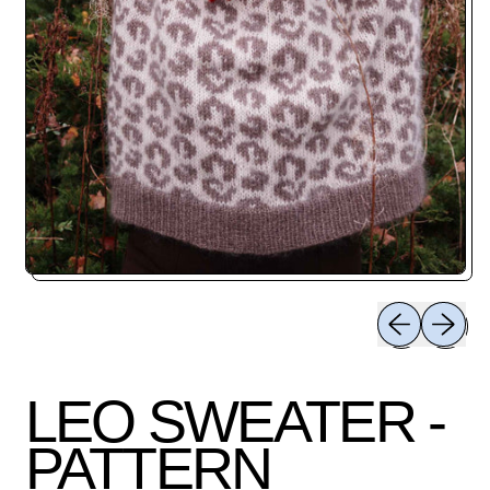
Previous slid
Next sli
LEO SWEATER -
PATTERN