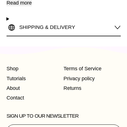
Read more
SHIPPING & DELIVERY
Shop
Terms of Service
Tutorials
Privacy policy
About
Returns
Contact
SIGN UP TO OUR NEWSLETTER