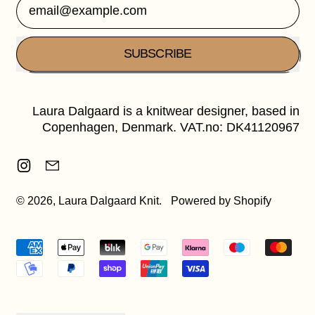
Email Address
SUBSCRIBE
Laura Dalgaard is a knitwear designer, based in
Copenhagen, Denmark. VAT.no: DK41120967
Instagram
Email
© 2026,
Laura Dalgaard Knit
.
Powered by Shopify
Accepted
Payments