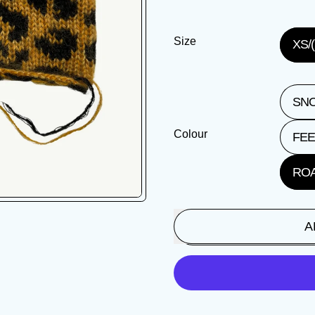
Size
XS/(
SNO
Colour
FEE
ROA
A