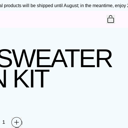
products will be shipped until August; in the meantime, enjoy 25
ITEM
CART
 SWEATER
 KIT