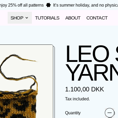
oy 25% off all patterns
It’s summer holiday, and no physical 
SHOP
TUTORIALS
ABOUT
CONTACT
LEO
YARN
Regular price
1.100,00 DKK
Tax included.
Quantity