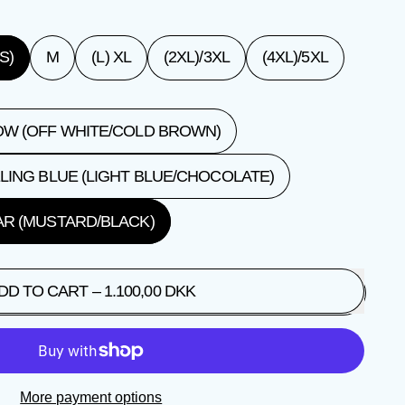
S)
M
(L) XL
(2XL)/3XL
(4XL)/5XL
W (OFF WHITE/COLD BROWN)
LING BLUE (LIGHT BLUE/CHOCOLATE)
R (MUSTARD/BLACK)
DD TO CART
–
1.100,00 DKK
More payment options