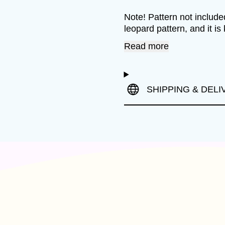
Note! Pattern not included
leopard pattern, and it is 
Read more
SHIPPING & DELI