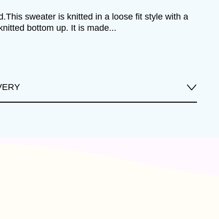
.This sweater is knitted in a loose fit style with a
knitted bottom up. It is made...
VERY