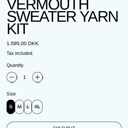
VERMOUTH
SWEATER YARN
KIT
Regular price
1.595,00 DKK
Tax included.
Quantity
Size
S
M
L
XL