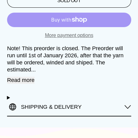
SOLD OUT
More payment options
Note! This preorder is closed. The Preorder will
run until 1st of January 2026, after that the yarn
will be ordered, winded and shiped. The
estimated...
Read more
SHIPPING & DELIVERY