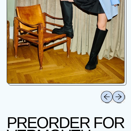
Previous slid
Next sli
PREORDER FOR