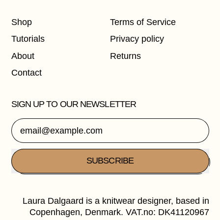
Shop
Terms of Service
Tutorials
Privacy policy
About
Returns
Contact
SIGN UP TO OUR NEWSLETTER
Email Address
SUBSCRIBE
Laura Dalgaard is a knitwear designer, based in
Copenhagen, Denmark. VAT.no: DK41120967